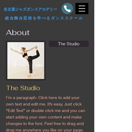
​名古屋ジャズダンスアカデミー
総合舞台芸術を学べるダンススクール
About
The Studio
The Studio
I'm a paragraph. Click here to add your
own text and edit me. It’s easy. Just click
“Edit Text” or double click me and you can
start adding your own content and make
changes to the font. Feel free to drag and
drop me anywhere you like on your page.