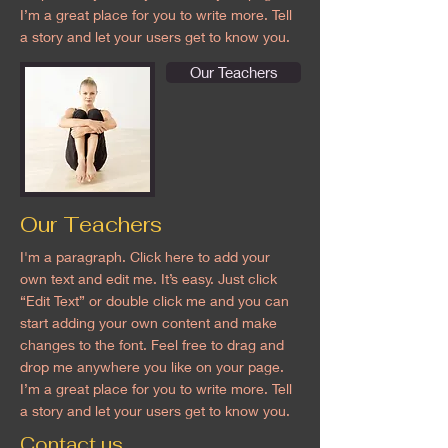
I’m a great place for you to write more. Tell
a story and let your users get to know you.
Our Teachers
Our Teachers
I'm a paragraph. Click here to add your
own text and edit me. It’s easy. Just click
“Edit Text” or double click me and you can
start adding your own content and make
changes to the font. Feel free to drag and
drop me anywhere you like on your page.
I’m a great place for you to write more. Tell
a story and let your users get to know you.
Contact us