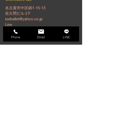
名古屋市中区錦1-15-13
佐久間ビル２F
iseballet@yahoo.co.jp
Line
Tel:
052-201-6141
Phone
Email
LINE
Find us